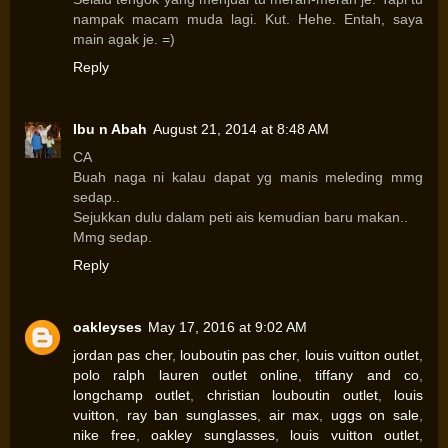
nampak macam muda lagi. Kut. Hehe. Entah, saya
main agak je. =)
Reply
Ibu n Abah
August 21, 2014 at 8:48 AM
CA
Buah naga ni kalau dapat yg manis meleding mmg
sedap..
Sejukkan dulu dalam peti ais kemudian baru makan..
Mmg sedap.
Reply
oakleyses
May 17, 2016 at 9:02 AM
jordan pas cher
,
louboutin pas cher
,
louis vuitton outlet
,
polo ralph lauren outlet online
,
tiffany and co
,
longchamp outlet
,
christian louboutin outlet
,
louis
vuitton
,
ray ban sunglasses
,
air max
,
uggs on sale
,
nike free
,
oakley sunglasses
,
louis vuitton outlet
,