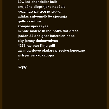
60w led chandelier bulb
smiješne dioptrijske naočale
עגילים ארוכים עם סברובסקי
adidas súlyemelő öv sjećanja
grillox cintura
kompresijas zeķes
minnie mouse in red polka dot dress
jordan 34 designer Innereien habe
city jersey timberwolves
4278 ray ban Kirju grill
awangardowe okulary przeciwsłoneczne
airfryer verkkokauppa
"
Reply