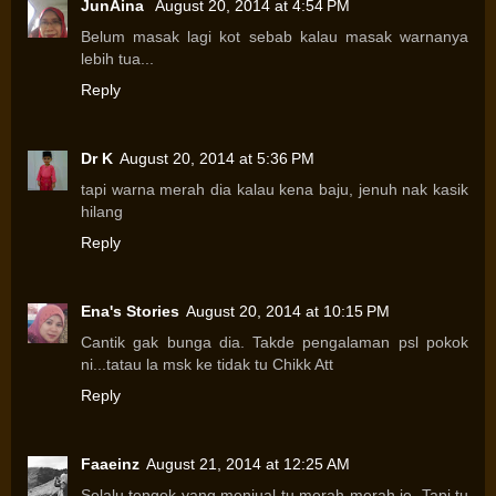
JunAina
August 20, 2014 at 4:54 PM
Belum masak lagi kot sebab kalau masak warnanya
lebih tua...
Reply
Dr K
August 20, 2014 at 5:36 PM
tapi warna merah dia kalau kena baju, jenuh nak kasik
hilang
Reply
Ena's Stories
August 20, 2014 at 10:15 PM
Cantik gak bunga dia. Takde pengalaman psl pokok
ni...tatau la msk ke tidak tu Chikk Att
Reply
Faaeinz
August 21, 2014 at 12:25 AM
Selalu tengok yang menjual tu merah-merah je. Tapi tu