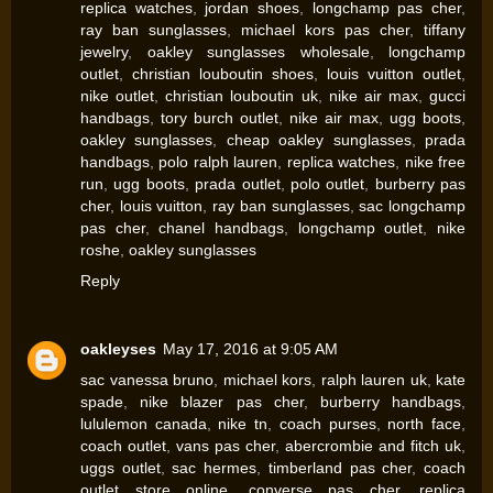
replica watches
,
jordan shoes
,
longchamp pas cher
,
ray ban sunglasses
,
michael kors pas cher
,
tiffany
jewelry
,
oakley sunglasses wholesale
,
longchamp
outlet
,
christian louboutin shoes
,
louis vuitton outlet
,
nike outlet
,
christian louboutin uk
,
nike air max
,
gucci
handbags
,
tory burch outlet
,
nike air max
,
ugg boots
,
oakley sunglasses
,
cheap oakley sunglasses
,
prada
handbags
,
polo ralph lauren
,
replica watches
,
nike free
run
,
ugg boots
,
prada outlet
,
polo outlet
,
burberry pas
cher
,
louis vuitton
,
ray ban sunglasses
,
sac longchamp
pas cher
,
chanel handbags
,
longchamp outlet
,
nike
roshe
,
oakley sunglasses
Reply
oakleyses
May 17, 2016 at 9:05 AM
sac vanessa bruno
,
michael kors
,
ralph lauren uk
,
kate
spade
,
nike blazer pas cher
,
burberry handbags
,
lululemon canada
,
nike tn
,
coach purses
,
north face
,
coach outlet
,
vans pas cher
,
abercrombie and fitch uk
,
uggs outlet
,
sac hermes
,
timberland pas cher
,
coach
outlet store online
,
converse pas cher
,
replica