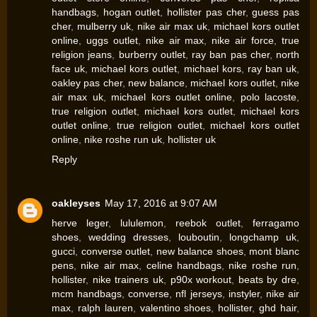
handbags
,
hogan outlet
,
hollister pas cher
,
guess pas
cher
,
mulberry uk
,
nike air max uk
,
michael kors outlet
online
,
uggs outlet
,
nike air max
,
nike air force
,
true
religion jeans
,
burberry outlet
,
ray ban pas cher
,
north
face uk
,
michael kors outlet
,
michael kors
,
ray ban uk
,
oakley pas cher
,
new balance
,
michael kors outlet
,
nike
air max uk
,
michael kors outlet online
,
polo lacoste
,
true religion outlet
,
michael kors outlet
,
michael kors
outlet online
,
true religion outlet
,
michael kors outlet
online
,
nike roshe run uk
,
hollister uk
Reply
oakleyses
May 17, 2016 at 9:07 AM
herve leger
,
lululemon
,
reebok outlet
,
ferragamo
shoes
,
wedding dresses
,
louboutin
,
longchamp uk
,
gucci
,
converse outlet
,
new balance shoes
,
mont blanc
pens
,
nike air max
,
celine handbags
,
nike roshe run
,
hollister
,
nike trainers uk
,
p90x workout
,
beats by dre
,
mcm handbags
,
converse
,
nfl jerseys
,
instyler
,
nike air
max
,
ralph lauren
,
valentino shoes
,
hollister
,
ghd hair
,