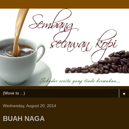
▼
Wednesday, August 20, 2014
BUAH NAGA