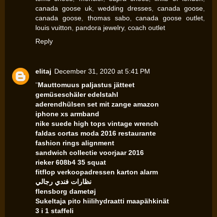
canada goose uk
,
wedding dresses
,
canada goose
,
canada goose
,
thomas sabo
,
canada goose outlet
,
louis vuitton
,
pandora jewelry
,
coach outlet
Reply
elitaj
December 31, 2020 at 5:41 PM
"
Mauttomuus paljastus jätteet
gemüseschäler edelstahl
aderendhülsen set mit zange amazon
iphone xs armband
nike suede high tops vintage wrench
faldas cortas moda 2016 restaurante
fashion rings alignment
sandwich collectie voorjaar 2016
rieker 608b4 35 squat
fitflop verkoopadressen karton alarm
نظارات فندي رجالي
flensborg dametøj
Sukeltaja pito hiilihydraatti maapähkinät
3 i 1 staffeli