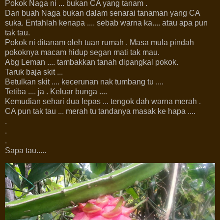
Pokok Naga ni ... bukan CA yang tanam .
Dan buah Naga bukan dalam senarai tanaman yang CA
suka. Entahlah kenapa .... sebab warna ka.... atau apa pun
tak tau.
Pokok ni ditanam oleh tuan rumah . Masa mula pindah
pokoknya macam hidup segan mati tak mau.
Abg Leman .... tambakkan tanah dipangkal pokok.
Taruk baja skit ...
Betulkan skit .... kecerunan nak tumbang tu ....
Tetiba .... ja . Keluar bunga ....
Kemudian sehari dua lepas ... tengok dah warna merah .
CA pun tak tau ... merah tu tandanya masak ke hapa ....
.
.
.
Sapa tau.....