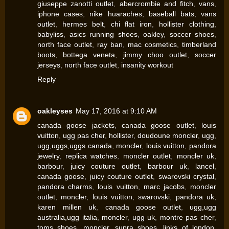
giuseppe zanotti outlet
,
abercrombie and fitch
,
vans
,
iphone cases
,
nike huaraches
,
baseball bats
,
vans
outlet
,
hermes belt
,
chi flat iron
,
hollister clothing
,
babyliss
,
asics running shoes
,
oakley
,
soccer shoes
,
north face outlet
,
ray ban
,
mac cosmetics
,
timberland
boots
,
bottega veneta
,
jimmy choo outlet
,
soccer
jerseys
,
north face outlet
,
insanity workout
Reply
oakleyses
May 17, 2016 at 9:10 AM
canada goose jackets
,
canada goose outlet
,
louis
vuitton
,
ugg pas cher
,
hollister
,
doudoune moncler
,
ugg
,
ugg,uggs,uggs canada
,
moncler
,
louis vuitton
,
pandora
jewelry
,
replica watches
,
moncler outlet
,
moncler uk
,
barbour
,
juicy couture outlet
,
barbour uk
,
lancel
,
canada goose
,
juicy couture outlet
,
swarovski crystal
,
pandora charms
,
louis vuitton
,
marc jacobs
,
moncler
outlet
,
moncler
,
louis vuitton
,
swarovski
,
pandora uk
,
karen millen uk
,
canada goose outlet
,
ugg,ugg
australia,ugg italia
,
moncler
,
ugg uk
,
montre pas cher
,
toms shoes
,
moncler
,
supra shoes
,
links of london
,