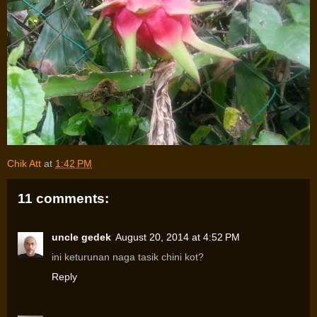
Chik Att
at
1:42 PM
11 comments:
uncle gedek
August 20, 2014 at 4:52 PM
ini keturunan naga tasik chini kot?
Reply